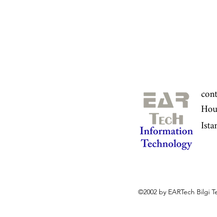
con
Hou
Ista
©2002 by EARTech Bilgi Te