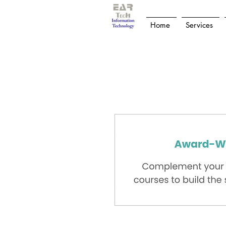
Home
Services