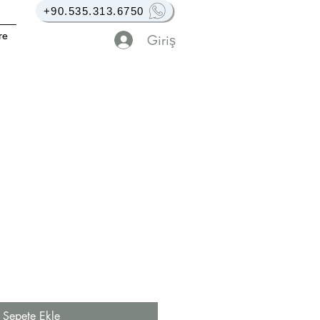
+90.535.313.6750
re
Giriş
Sepete Ekle