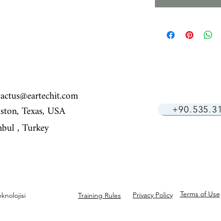
tactus@eartechit.com
ston, Texas, USA
+90.535.3
nbul ,​ Turkey
Terms of Use
Privacy Policy
knolojisi
Training Rules