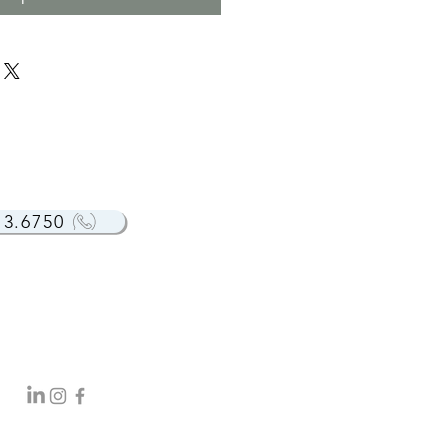
13.6750