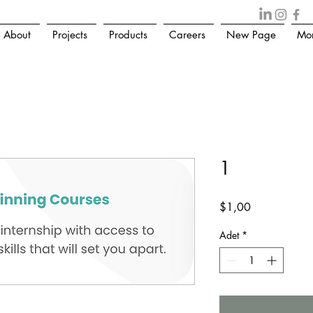
About
Projects
Products
Careers
New Page
Mo
1
Fiyat
$1,00
Adet
*