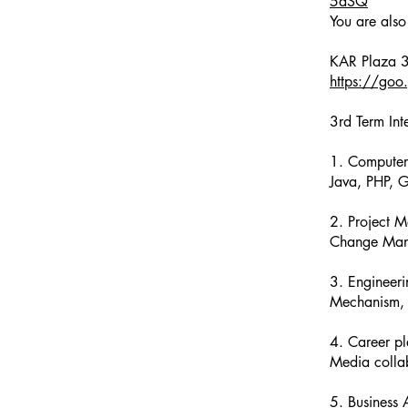
5aSQ
You are also
https://g
3rd Term Int
1. Computer
Java, PHP, 
2. Project 
Change Man
3. Engineer
Mechanism, 
4. Career pla
Media collab
5. Business