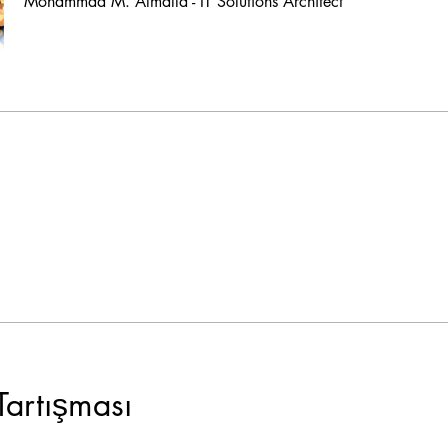
Mohammad M. Almalla - IT Solutions Architect
Tartışması