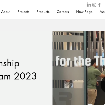
About
Projects
Products
Careers
New Page
Mo
nship
ram 2023