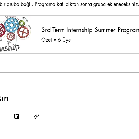
ir gruba bağlı. Programa katıldıktan sonra gruba ekleneceksiniz
Özel
•
6 Üye
şın