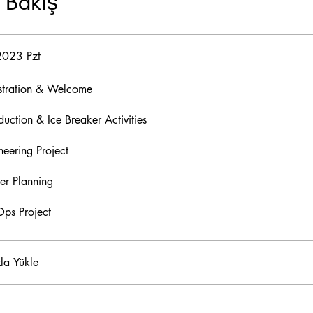
 Bakış
2023 Pzt
stration & Welcome
duction & Ice Breaker Activities
neering Project
er Planning
ps Project
la Yükle