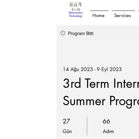
Home
Services
Program Bitti
14 Ağu 2023 - 9 Eyl 2023
3rd Term Inter
Summer Prog
27 Gün
66 Adım
27
66
Gün
Adım