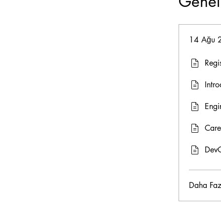
Genel
14 Ağu 
Regi
Intro
Engi
Care
DevO
Daha Faz