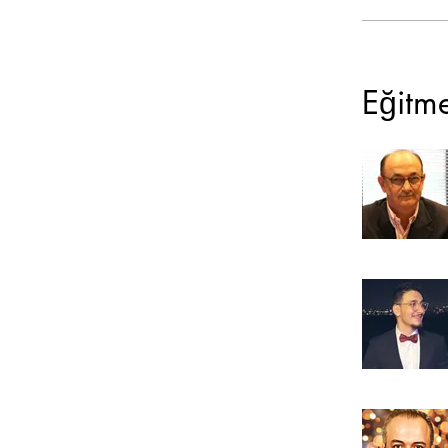
Eğitm