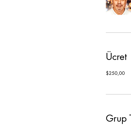
Ücret
$250,00
Grup 