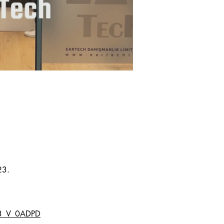
23.
r3_V_0ADPD