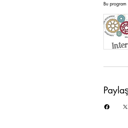
Bu program b
Payla