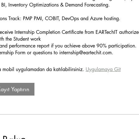
BI, Inventory Optimizations & Demand Forecasting.
ations Track: PMP PMI, COBIT, DevOps and Azure hosting.
receive Internship Completion Certificate from EARTechIT authorize
h the Student work
and performance report if you achieve above 90% participation.
mobil uygulamadan da katılabilirsiniz.
Uygulamaya Git
yıt Yaptırın