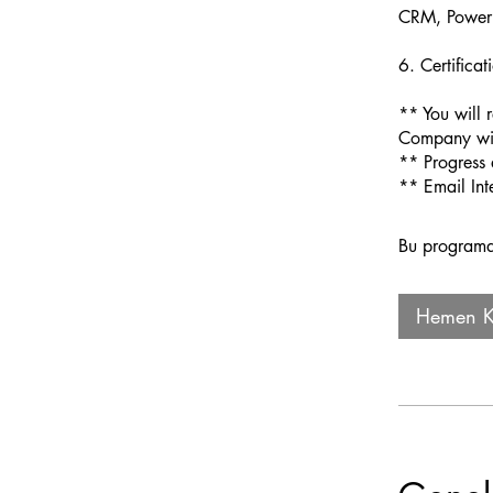
CRM, Power 
6. Certific
** You will 
Company wit
** Progress 
Bu programa 
Hemen Ka