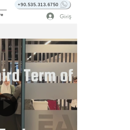
+90.535.313.6750
re
Giriş