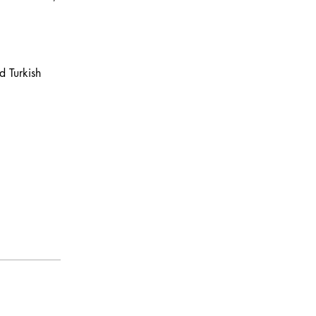
d Turkish