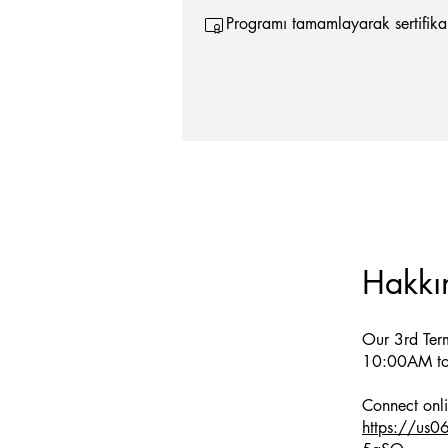
Programı tamamlayarak sertifika 
Hakkı
Our 3rd Ter
10:00AM to
https://us