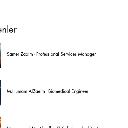
enler
Samer Zaaim - Professional Services Manager
M.Humam AlZaeim - Biomedical Engineer