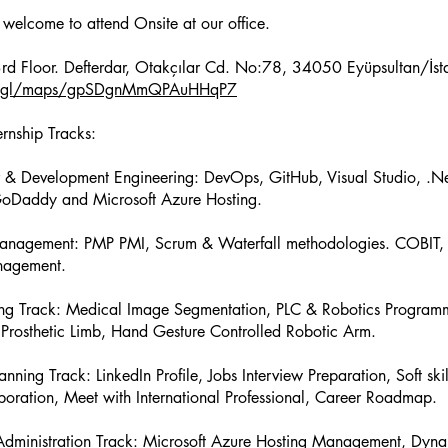
 welcome to attend Onsite at our office.
oo.gl/maps/gpSDgnMmQPAuHHqP7
ernship Tracks:
 & Development Engineering: DevOps, GitHub, Visual Studio, .Ne
GoDaddy and Microsoft Azure Hosting.
Management: PMP PMI, Scrum & Waterfall methodologies. COBIT, 
agement.
ing Track: Medical Image Segmentation, PLC & Robotics Program
Prosthetic Limb, Hand Gesture Controlled Robotic Arm.
nning Track: LinkedIn Profile, Jobs Interview Preparation, Soft skil
oration, Meet with International Professional, Career Roadmap.
 Administration Track: Microsoft Azure Hosting Management, Dyn