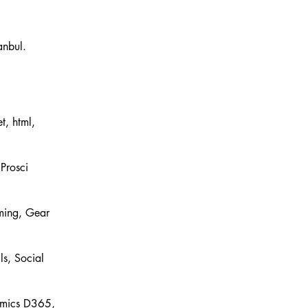
t, html,
Prosci
ming, Gear
ls, Social
amics D365,