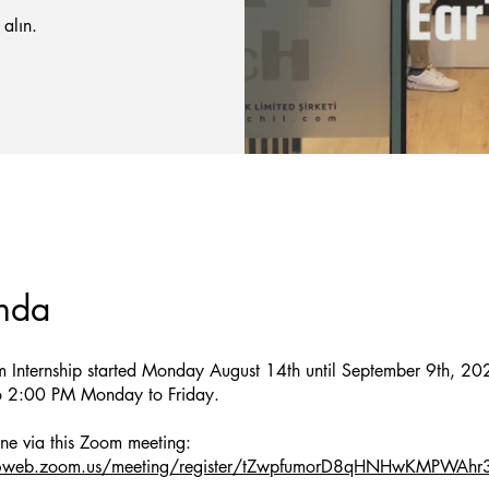
alın.
nda
m Internship started Monday August 14th until September 9th, 20
 2:00 PM Monday to Friday.
06web.zoom.us/meeting/register/tZwpfumorD8qHNHwKMPWAh